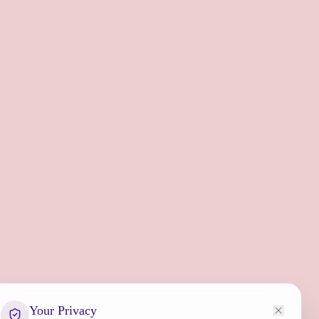
Your Privacy