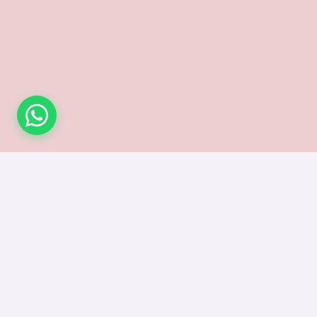
Subsc