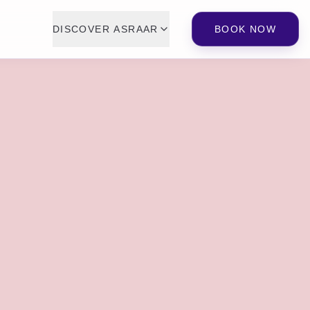
DISCOVER ASRAAR
BOOK NOW