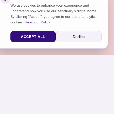
We use cookies to enhance your experience and
understand how you use our sanctuary's digital home.
By clicking "Accept", you agree to our use of analytics
cookies.
Read our Policy
ACCEPT ALL
Decline
sraar.