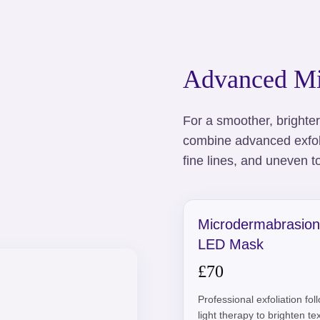
Advanced Mi
For a smoother, brighte
combine advanced exfoli
fine lines, and uneven t
Microdermabrasion
LED Mask
£70
Professional exfoliation fo
light therapy to brighten t