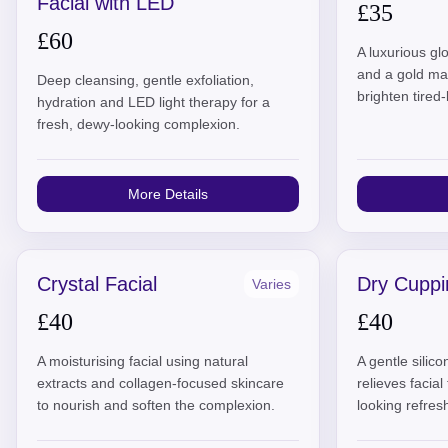
Facial with LED
£35
£60
A luxurious glo
and a gold ma
Deep cleansing, gentle exfoliation,
brighten tired-
hydration and LED light therapy for a
fresh, dewy-looking complexion.
More Details
Crystal Facial
Dry Cuppi
Varies
£40
£40
A moisturising facial using natural
A gentle silic
extracts and collagen-focused skincare
relieves facia
to nourish and soften the complexion.
looking refres