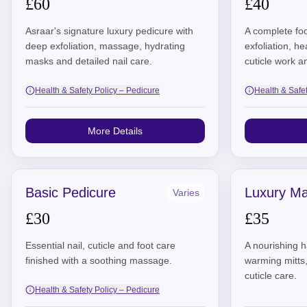
£60
£40
Asraar's signature luxury pedicure with
A complete foo
deep exfoliation, massage, hydrating
exfoliation, h
masks and detailed nail care.
cuticle work a
Health & Safety Policy – Pedicure
Health & Safe
More Details
Basic Pedicure
Luxury Ma
Varies
£30
£35
Essential nail, cuticle and foot care
A nourishing ha
finished with a soothing massage.
warming mitts
cuticle care.
Health & Safety Policy – Pedicure