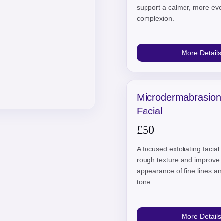
support a calmer, more ev
complexion.
More Details
Microdermabrasion
Facial
£50
A focused exfoliating facia
rough texture and improve
appearance of fine lines 
tone.
More Details