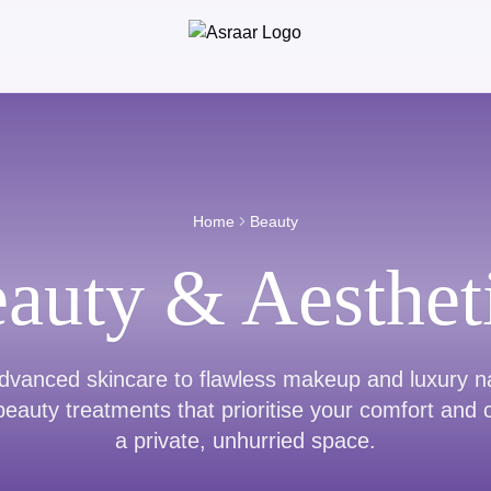
Home
Beauty
auty & Aesthet
vanced skincare to flawless makeup and luxury na
eauty treatments that prioritise your comfort and 
a private, unhurried space.