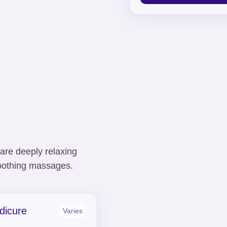
are deeply relaxing
 soothing massages.
dicure
Varies