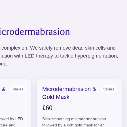
crodermabrasion
r complexion. We safely remove dead skin cells and
ation with LED therapy to tackle hyperpigmentation,
one.
 &
Microdermabrasion &
Varies
Varies
Gold Mask
£60
llowed by LED
Skin-smoothing microdermabrasion
exture and
followed by a rich gold mask for an