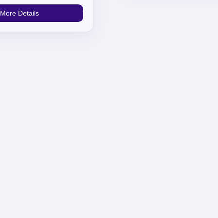
More Details