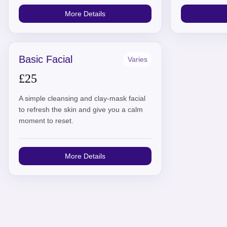
More Details
Basic Facial
Varies
£25
A simple cleansing and clay-mask facial
to refresh the skin and give you a calm
moment to reset.
More Details