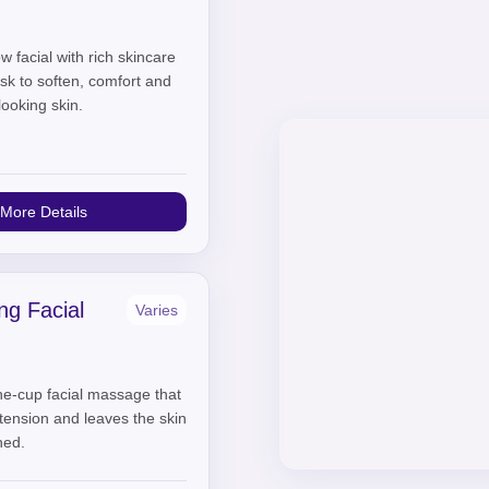
w facial with rich skincare
sk to soften, comfort and
looking skin.
More Details
ng Facial
Varies
one-cup facial massage that
l tension and leaves the skin
hed.