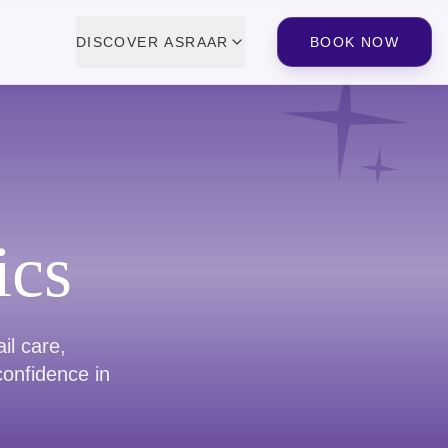
DISCOVER ASRAAR
BOOK NOW
ics
il care,
confidence in