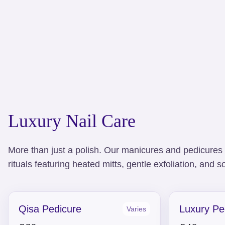
Luxury Nail Care
More than just a polish. Our manicures and pedicures 
rituals featuring heated mitts, gentle exfoliation, and
Qisa Pedicure
Luxury Pe
Varies