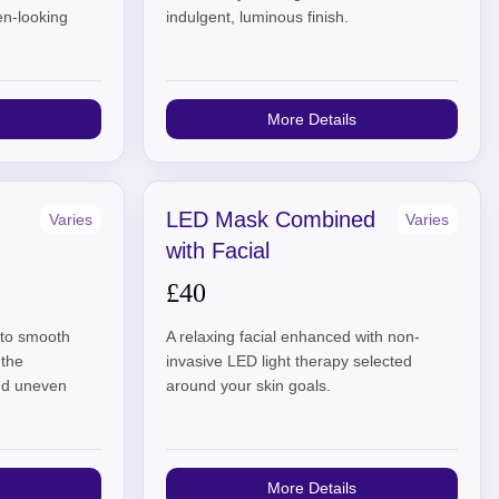
en-looking
indulgent, luminous finish.
More Details
LED Mask Combined
Varies
Varies
with Facial
£40
l to smooth
A relaxing facial enhanced with non-
 the
invasive LED light therapy selected
and uneven
around your skin goals.
More Details