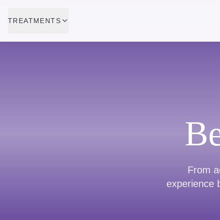
TREATMENTS
Be
From ad
experience b