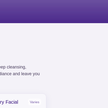
eep cleansing,
adiance and leave you
ry Facial
Varies