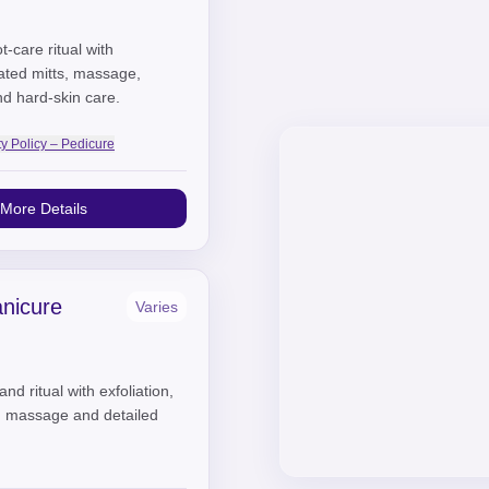
t-care ritual with
eated mitts, massage,
nd hard-skin care.
ty Policy – Pedicure
More Details
nicure
Varies
nd ritual with exfoliation,
, massage and detailed