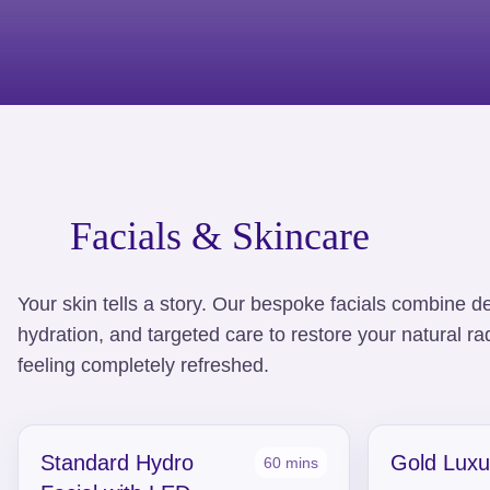
Facials & Skincare
Your skin tells a story. Our bespoke facials combine d
hydration, and targeted care to restore your natural r
feeling completely refreshed.
Standard Hydro
Gold Luxu
60 mins