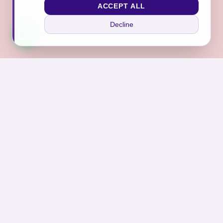
ACCEPT ALL
Decline
Join Our Sanctuary
Subscribe to receive exclusive offers, self-care tips,
and news from Asraar.
Subscribe