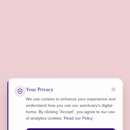
Your Privacy
We use cookies to enhance your experience and
understand how you use our sanctuary's digital
home. By clicking "Accept", you agree to our use
of analytics cookies.
Read our Policy