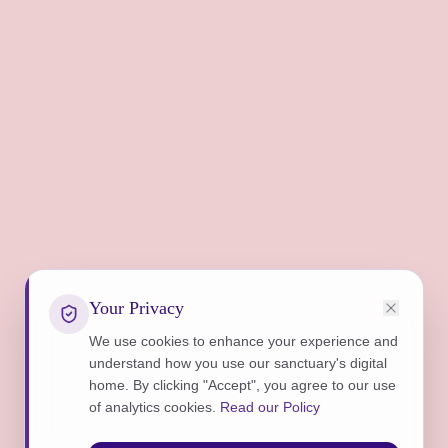
Your Privacy
We use cookies to enhance your experience and
understand how you use our sanctuary's digital
home. By clicking "Accept", you agree to our use
of analytics cookies.
Read our Policy