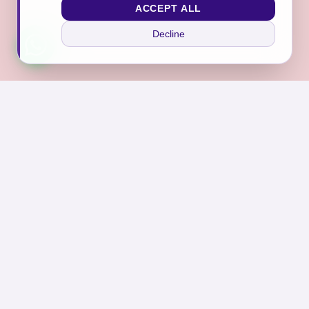
ACCEPT ALL
Decline
Join Our Sanctuary
Subscribe to receive exclusive offers, self-care tips,
and news from Asraar.
Subscribe