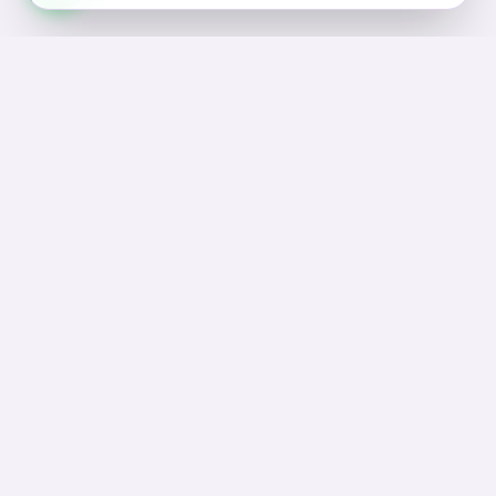
Join Our Sanctuary
Subscribe to receive exclusive offers, self-care tips,
and news from Asraar.
Subscribe