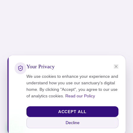
Your Privacy
We use cookies to enhance your experience and
understand how you use our sanctuary's digital
home. By clicking "Accept", you agree to our use
of analytics cookies.
Read our Policy
ACCEPT ALL
Decline