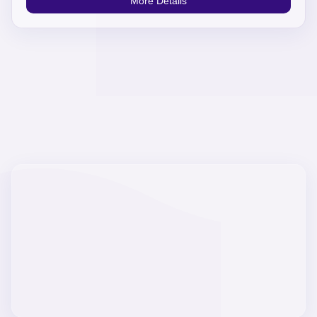
More Details