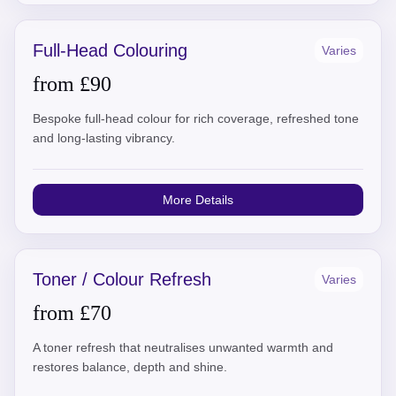
Full-Head Colouring
Varies
from £90
Bespoke full-head colour for rich coverage, refreshed tone
and long-lasting vibrancy.
More Details
Toner / Colour Refresh
Varies
from £70
A toner refresh that neutralises unwanted warmth and
restores balance, depth and shine.