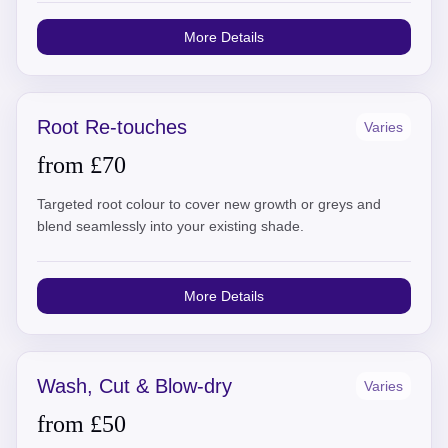
More Details
Root Re-touches
Varies
from £70
Targeted root colour to cover new growth or greys and
blend seamlessly into your existing shade.
More Details
Wash, Cut & Blow-dry
Varies
from £50