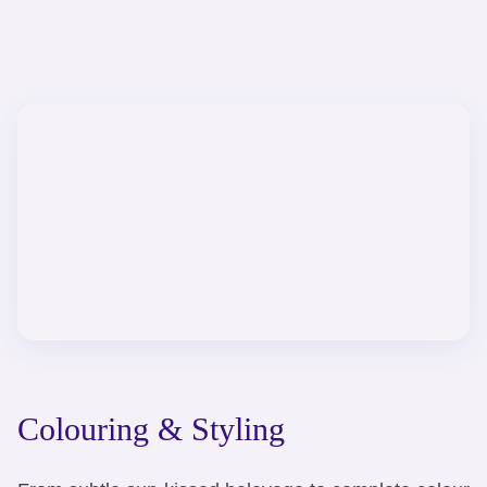
Colouring & Styling