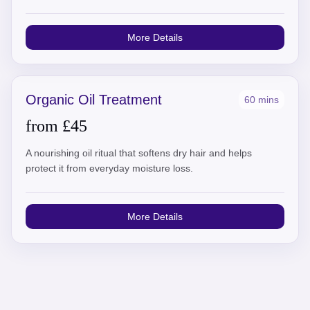
More Details
Organic Oil Treatment
60 mins
from £45
A nourishing oil ritual that softens dry hair and helps
protect it from everyday moisture loss.
More Details