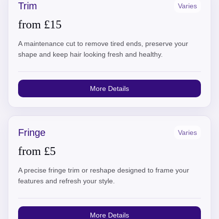
Trim
Varies
from £15
A maintenance cut to remove tired ends, preserve your
shape and keep hair looking fresh and healthy.
More Details
Fringe
Varies
from £5
A precise fringe trim or reshape designed to frame your
features and refresh your style.
More Details