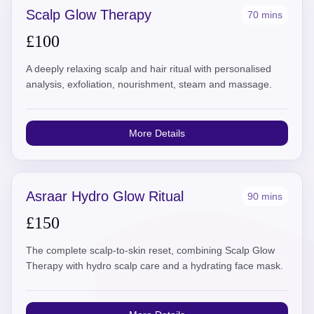
Scalp Glow Therapy
70 mins
£100
A deeply relaxing scalp and hair ritual with personalised
analysis, exfoliation, nourishment, steam and massage.
More Details
Asraar Hydro Glow Ritual
90 mins
£150
The complete scalp-to-skin reset, combining Scalp Glow
Therapy with hydro scalp care and a hydrating face mask.