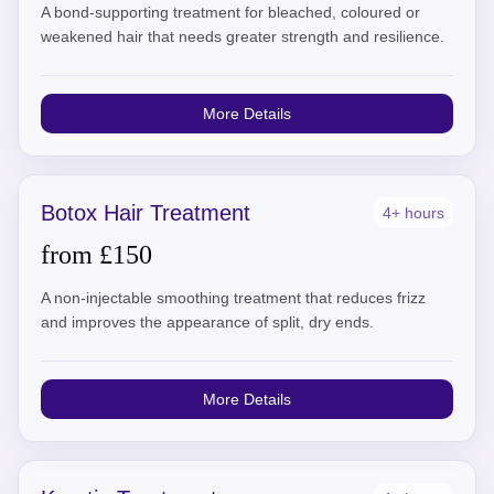
A bond-supporting treatment for bleached, coloured or
weakened hair that needs greater strength and resilience.
More Details
Botox Hair Treatment
4+ hours
from £150
A non-injectable smoothing treatment that reduces frizz
and improves the appearance of split, dry ends.
More Details