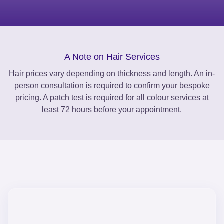
A Note on Hair Services
Hair prices vary depending on thickness and length. An in-
person consultation is required to confirm your bespoke
pricing. A patch test is required for all colour services at
least 72 hours before your appointment.