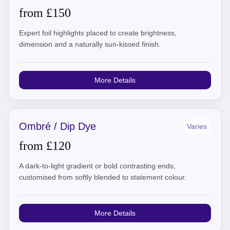
from £150
Expert foil highlights placed to create brightness,
dimension and a naturally sun-kissed finish.
More Details
Ombré / Dip Dye
Varies
from £120
A dark-to-light gradient or bold contrasting ends,
customised from softly blended to statement colour.
More Details