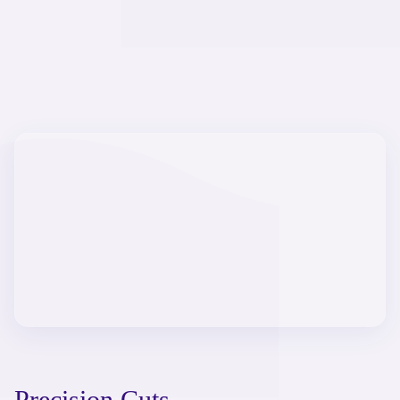
Precision Cuts