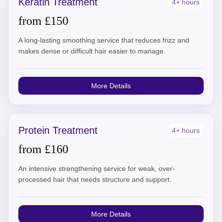
Keratin Treatment
4+ hours
from £150
A long-lasting smoothing service that reduces frizz and
makes dense or difficult hair easier to manage.
More Details
Protein Treatment
4+ hours
from £160
An intensive strengthening service for weak, over-
processed hair that needs structure and support.
More Details