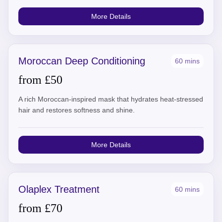
More Details
Moroccan Deep Conditioning
60 mins
from £50
A rich Moroccan-inspired mask that hydrates heat-stressed
hair and restores softness and shine.
More Details
Olaplex Treatment
60 mins
from £70