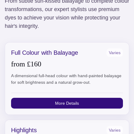
From subtle sun-kissed balayage to complete colour
transformations, our expert stylists use premium
dyes to achieve your vision while protecting your
hair's integrity.
Full Colour with Balayage
Varies
from £160
A dimensional full-head colour with hand-painted balayage
for soft brightness and a natural grow-out.
More Details
Highlights
Varies