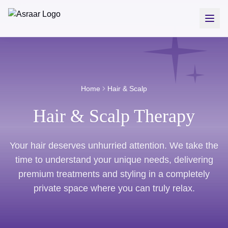
Home
Hair & Scalp
Hair & Scalp Therapy
Your hair deserves unhurried attention. We take the
time to understand your unique needs, delivering
premium treatments and styling in a completely
private space where you can truly relax.