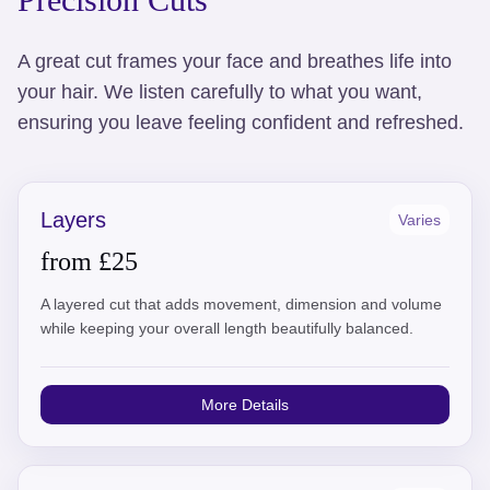
A great cut frames your face and breathes life into
your hair. We listen carefully to what you want,
ensuring you leave feeling confident and refreshed.
Layers
Varies
from £25
A layered cut that adds movement, dimension and volume
while keeping your overall length beautifully balanced.
More Details