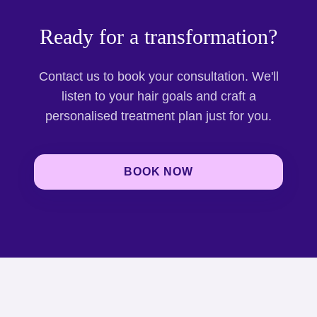
Ready for a transformation?
Contact us to book your consultation. We'll
listen to your hair goals and craft a
personalised treatment plan just for you.
BOOK NOW