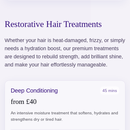
Restorative Hair Treatments
Whether your hair is heat-damaged, frizzy, or simply
needs a hydration boost, our premium treatments
are designed to rebuild strength, add brilliant shine,
and make your hair effortlessly manageable.
Deep Conditioning
45 mins
from £40
An intensive moisture treatment that softens, hydrates and
strengthens dry or tired hair.