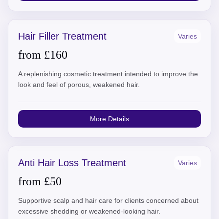
Hair Filler Treatment
Varies
from £160
A replenishing cosmetic treatment intended to improve the
look and feel of porous, weakened hair.
More Details
Anti Hair Loss Treatment
Varies
from £50
Supportive scalp and hair care for clients concerned about
excessive shedding or weakened-looking hair.