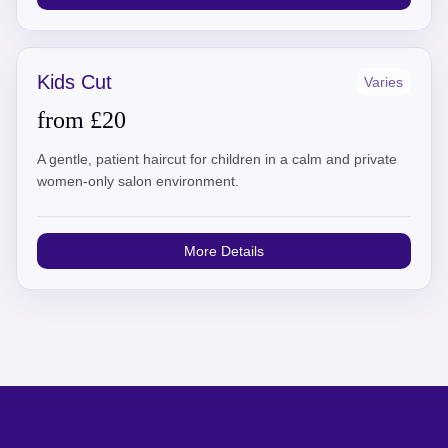
Kids Cut
Varies
from £20
A gentle, patient haircut for children in a calm and private
women-only salon environment.
More Details