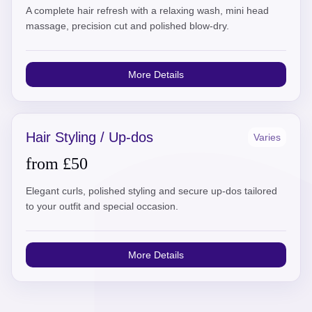
A complete hair refresh with a relaxing wash, mini head
massage, precision cut and polished blow-dry.
More Details
Hair Styling / Up-dos
Varies
from £50
Elegant curls, polished styling and secure up-dos tailored
to your outfit and special occasion.
More Details