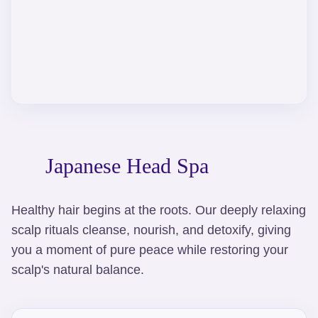
Japanese Head Spa
Healthy hair begins at the roots. Our deeply relaxing
scalp rituals cleanse, nourish, and detoxify, giving
you a moment of pure peace while restoring your
scalp's natural balance.